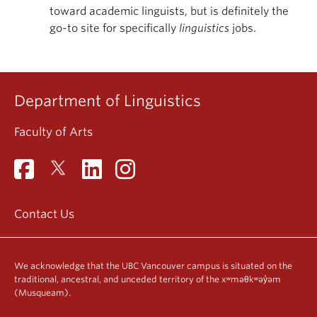
toward academic linguists, but is definitely the
go-to site for specifically
linguistics
jobs.
Department of Linguistics
Faculty of Arts
Contact Us
We acknowledge that the UBC Vancouver campus is situated on the
traditional, ancestral, and unceded territory of the xʷməθkʷəy̓əm
(Musqueam).