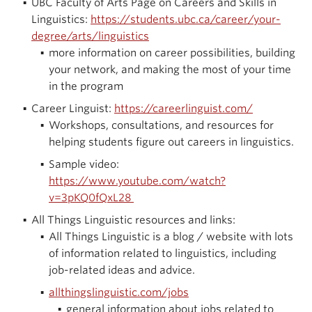
UBC Faculty of Arts Page on Careers and Skills in
Linguistics:
https://students.ubc.ca/career/your-
degree/arts/linguistics
more information on career possibilities, building
your network, and making the most of your time
in the program
Career Linguist:
https://careerlinguist.com/
Workshops, consultations, and resources for
helping students figure out careers in linguistics.
Sample video:
https://www.youtube.com/watch?
v=3pKQ0fQxL28
All Things Linguistic resources and links:
All Things Linguistic is a blog / website with lots
of information related to linguistics, including
job-related ideas and advice.
allthingslinguistic.com/jobs
general information about jobs related to