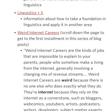
linguistics
Linguistics + X
information about how to take a foundation in
linguistics and apply it in another area
Weird Internet Careers
(scroll down the page to
get to the first installment in this series of blog
posts)
“Weird Internet Careers are the kinds of jobs
that are impossible to explain to your
parents, people who somehow make a living
from the internet, generally involving a
changing mix of revenue streams…. Weird
Internet Careers are
weird
because there is
no one else who does exactly what they do.
They’re
internet
because they rely on the
internet as a cornerstone, such as bloggers,
webcomics, youtubers, artists, podcasters,
writers, developers, subject-matter experts,