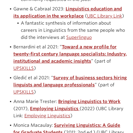
Gawne & Cabraal 2023:
Linguistics education and
its application in the workplace
(
UBC Library Link
)
A fantastic synthesis of information about
careers in Linguistics from the same people who
did the interviews at
Superlinguo
Bernardini et al 2021: “
Toward a new profile for
twenty-first century language specialists: Industry,
institutional and academic insights
” (part of
UPSKILLS
)
Gledić et al 2021: “
Survey of business sectors hiring
linguists and language professionals
” (part of
UPSKILLS
)
Anna Marie Trester:
Bringing Linguistics to Work
(2017),
Employing Linguistics
(2022) (UBC Library
Link:
Employing Linguistics
)
Monica Macaulay:
Surviving Linguistics: A Guide
for Graduate Students
(2011; 2nd ed.) (UBC Library