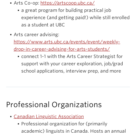
Arts Co-op:
https://artscoop.ubc.ca/
a great program for building practical job
experience (and getting paid!) while still enrolled
as a student at UBC
Arts career advising:
https://www.arts.ubc.ca/events/event/weekly-
drop-in-career-advising-for-arts-students/
connect 1-1 with the Arts Career Strategist for
support with your career exploration, job/grad
school applications, interview prep, and more
Professional Organizations
Canadian Linguistic Association
Professional organization for (primarily
academic) linguists in Canada. Hosts an annual