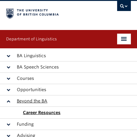
Department of Linguistics
Undergraduate
BA Linguistics
BA Speech Sciences
Graduate
Courses
Continuing Education
Opportunities
People
Beyond the BA
Research
Career Resources
Funding
Publications
Advising