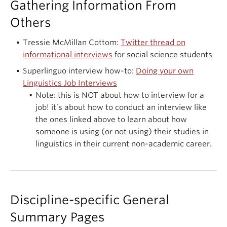
Gathering Information From
Others
Tressie McMillan Cottom:
Twitter thread on
informational interviews
for social science students
Superlinguo interview how-to:
Doing your own
Linguistics Job Interviews
Note: this is NOT about how to interview for a
job! it’s about how to conduct an interview like
the ones linked above to learn about how
someone is using (or not using) their studies in
linguistics in their current non-academic career.
Discipline-specific General
Summary Pages