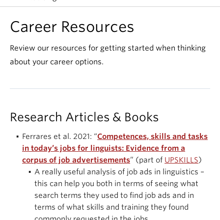
Events & News
Career Resources
About
Review our resources for getting started when thinking
about your career options.
Research Articles & Books
Ferrares et al. 2021: “
Competences, skills and tasks
in today’s jobs for linguists: Evidence from a
corpus of job advertisements
” (part of
UPSKILLS
)
A really useful analysis of job ads in linguistics –
this can help you both in terms of seeing what
search terms they used to find job ads and in
terms of what skills and training they found
commonly requested in the jobs.