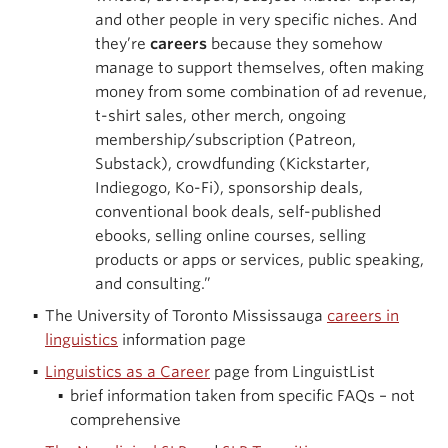
and other people in very specific niches. And
they’re
careers
because they somehow
manage to support themselves, often making
money from some combination of ad revenue,
t-shirt sales, other merch, ongoing
membership/subscription (Patreon,
Substack), crowdfunding (Kickstarter,
Indiegogo, Ko-Fi), sponsorship deals,
conventional book deals, self-published
ebooks, selling online courses, selling
products or apps or services, public speaking,
and consulting.”
The University of Toronto Mississauga
careers in
linguistics
information page
Linguistics as a Career
page from LinguistList
brief information taken from specific FAQs – not
comprehensive