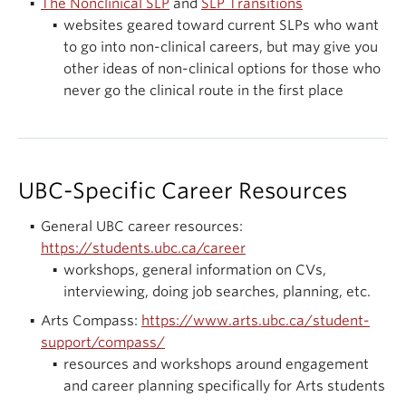
The Nonclinical SLP
and
SLP Transitions
websites geared toward current SLPs who want
to go into non-clinical careers, but may give you
other ideas of non-clinical options for those who
never go the clinical route in the first place
UBC-Specific Career Resources
General UBC career resources:
https://students.ubc.ca/career
workshops, general information on CVs,
interviewing, doing job searches, planning, etc.
Arts Compass:
https://www.arts.ubc.ca/student-
support/compass/
resources and workshops around engagement
and career planning specifically for Arts students