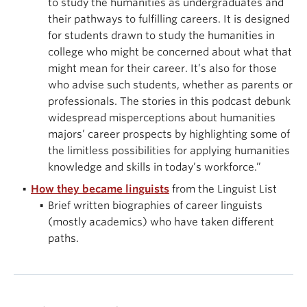
to study the humanities as undergraduates and
their pathways to fulfilling careers. It is designed
for students drawn to study the humanities in
college who might be concerned about what that
might mean for their career. It’s also for those
who advise such students, whether as parents or
professionals. The stories in this podcast debunk
widespread misperceptions about humanities
majors’ career prospects by highlighting some of
the limitless possibilities for applying humanities
knowledge and skills in today’s workforce.”
How they became linguists
from the Linguist List
Brief written biographies of career linguists
(mostly academics) who have taken different
paths.