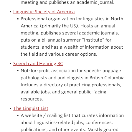
meeting and publishes an academic journal.
Linguistic Society of America
Professional organization for linguistics in North
America (primarily the US). Hosts an annual
meeting, publishes several academic journals,
puts on a bi-annual summer “Institute” for
students, and has a wealth of information about
the field and various career options.
Speech and Hearing BC
Not-for-profit association for speech-language
pathologists and audiologists in British Columbia.
Includes a directory of practicing professionals,
available jobs, and general public-facing
resources.
The Linguist List
A website / mailing list that curates information
about linguistics-related jobs, conferences,
publications, and other events. Mostly geared