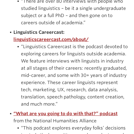
“There are over 80 interviews with people who
studied linguistics – be it a single undergraduate
subject or a full PhD – and then gone on to
careers outside of academia.”
Linguistics Careercast:
linguisticscareercast.com/about/
“Linguistics Careercast is the podcast devoted to
exploring careers for linguists outside academia.
We feature interviews with linguists in industry
at all stages of their careers: recently graduated,
mid-career, and some with 30+ years of industry
experience. These career linguists represent
tech, marketing, UX, research, data analysis,
translation, speech pathology, content creation,
and much more.”
“What are you going to do with that?” podcast
from the National Humanities Alliance
“This podcast explores everyday folks’ decisions