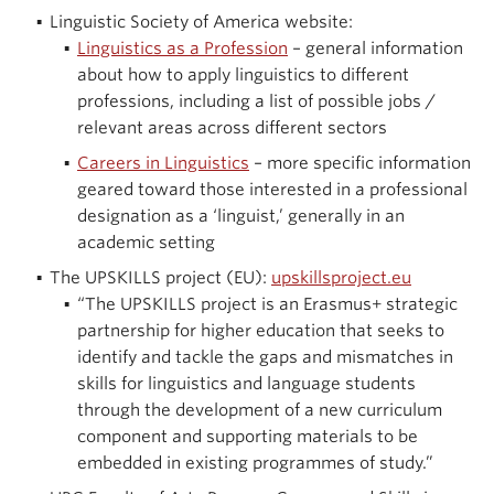
Linguistic Society of America website:
Linguistics as a Profession
– general information
about how to apply linguistics to different
professions, including a list of possible jobs /
relevant areas across different sectors
Careers in Linguistics
– more specific information
geared toward those interested in a professional
designation as a ‘linguist,’ generally in an
academic setting
The UPSKILLS project (EU):
upskillsproject.eu
“The UPSKILLS project is an Erasmus+ strategic
partnership for higher education that seeks to
identify and tackle the gaps and mismatches in
skills for linguistics and language students
through the development of a new curriculum
component and supporting materials to be
embedded in existing programmes of study.”