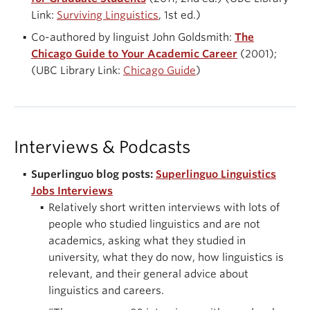
Link:
Surviving Linguistics
, 1st ed.)
Co-authored by linguist John Goldsmith:
The
Chicago Guide to Your Academic Career
(2001);
(UBC Library Link:
Chicago Guide
)
Interviews & Podcasts
Superlinguo blog posts:
Superlinguo Linguistics
Jobs Interviews
Relatively short written interviews with lots of
people who studied linguistics and are not
academics, asking what they studied in
university, what they do now, how linguistics is
relevant, and their general advice about
linguistics and careers.