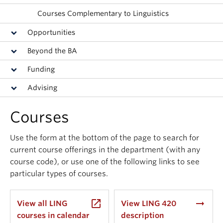
Events & News
Courses Complementary to Linguistics
About
Opportunities
Beyond the BA
Funding
Advising
Courses
Use the form at the bottom of the page to search for
current course offerings in the department (with any
course code), or use one of the following links to see
particular types of courses.
launch
arrow_right_alt
View all LING
View LING 420
courses in calendar
description