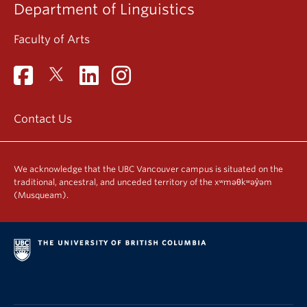
Department of Linguistics
Faculty of Arts
Contact Us
We acknowledge that the UBC Vancouver campus is situated on the
traditional, ancestral, and unceded territory of the xʷməθkʷəy̓əm
(Musqueam).