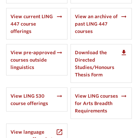
arrow_right_alt
arrow_right_alt
View current LING
View an archive of
447 course
past LING 447
offerings
courses
arrow_right_alt
get_app
View pre-approved
Download the
courses outside
Directed
linguistics
Studies/Honours
Thesis Form
arrow_right_alt
arrow_right_alt
View LING 530
View LING courses
course offerings
for Arts Breadth
Requirements
launch
View language