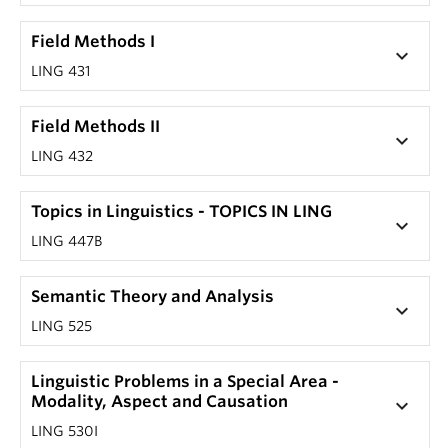
Field Methods I
keyboard_arrow_down
LING 431
Field Methods II
keyboard_arrow_down
LING 432
Topics in Linguistics - TOPICS IN LING
keyboard_arrow_down
LING 447B
Semantic Theory and Analysis
keyboard_arrow_down
LING 525
Linguistic Problems in a Special Area -
Modality, Aspect and Causation
keyboard_arrow_down
LING 530I