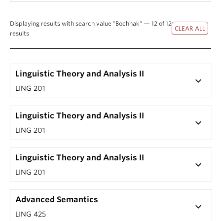
Displaying results with search value "Bochnak" — 12 of 12
results
Linguistic Theory and Analysis II
keyboard_arrow_down
LING 201
Linguistic Theory and Analysis II
keyboard_arrow_down
LING 201
Linguistic Theory and Analysis II
keyboard_arrow_down
LING 201
Advanced Semantics
keyboard_arrow_down
LING 425