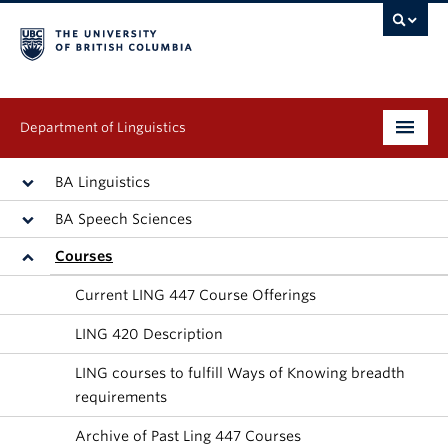
Department of Linguistics
Undergraduate
BA Linguistics
BA Speech Sciences
Graduate
Courses
Continuing Education
Current LING 447 Course Offerings
People
LING 420 Description
Research
LING courses to fulfill Ways of Knowing breadth
requirements
Publications
Archive of Past Ling 447 Courses