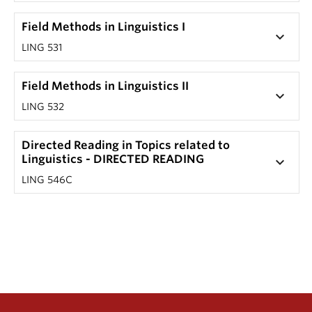
Field Methods in Linguistics I
keyboard_arrow_down
LING 531
Field Methods in Linguistics II
keyboard_arrow_down
LING 532
Directed Reading in Topics related to
Linguistics - DIRECTED READING
keyboard_arrow_down
LING 546C