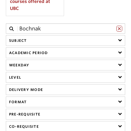
courses offered at
UBC
SUBJECT
ACADEMIC PERIOD
WEEKDAY
LEVEL
DELIVERY MODE
FORMAT
PRE-REQUISITE
CO-REQUISITE