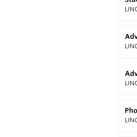
LING
Adv
LIN
Adv
LIN
Pho
LIN