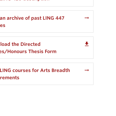
arrow_right_alt
an archive of past LING 447
ses
get_app
oad the Directed
ies/Honours Thesis Form
arrow_right_alt
LING courses for Arts Breadth
irements