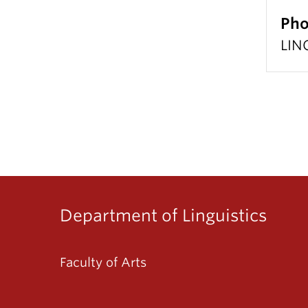
Pho
LIN
Department of Linguistics
Faculty of Arts