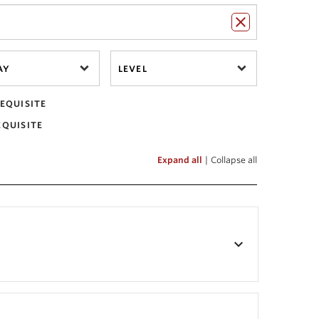
AY
LEVEL
EQUISITE
EQUISITE
Expand all
|
Collapse all
keyboard_arrow_down