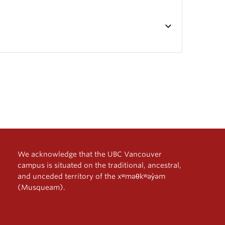
keyboard_arrow_down
We acknowledge that the UBC Vancouver
campus is situated on the traditional, ancestral,
and unceded territory of the xʷməθkʷəy̓əm
(Musqueam).