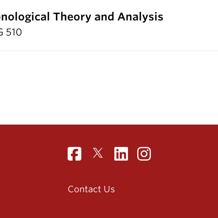
nological Theory and Analysis
G 510
Contact Us