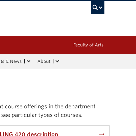
UBC Sea
Faculty of Arts
nts & News
About
nt course offerings in the department
 see particular types of courses.
arrow_right_alt
LING 420 description