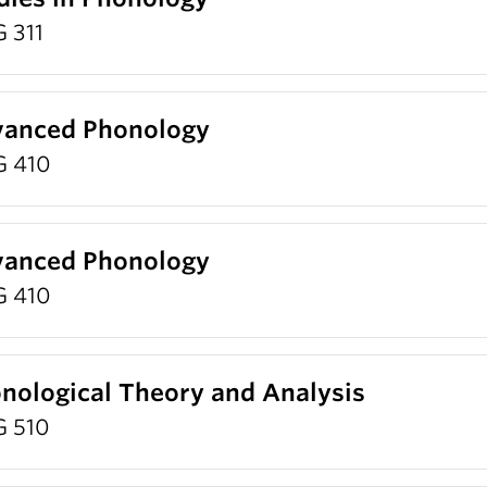
 311
anced Phonology
G 410
anced Phonology
G 410
nological Theory and Analysis
G 510