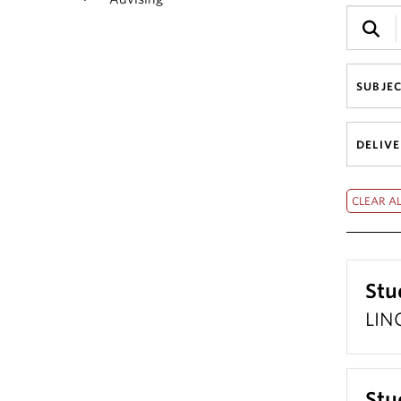
SUBJE
DELIV
Stu
LING
Stu