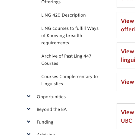
Offerings
LING 420 Description
View
LING courses to fulfill Ways
offer
of Knowing breadth
requirements
View
Archive of Past Ling 447
lingu
Courses
Courses Complementary to
View
Linguistics
Opportunities
Beyond the BA
View
UBC
Funding
Advising