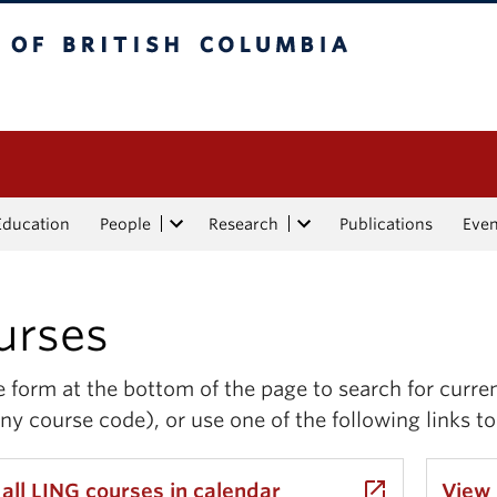
tish Columbia
Education
People
Research
Publications
Eve
urses
 form at the bottom of the page to search for curre
ny course code), or use one of the following links to
launch
all LING courses in calendar
View 