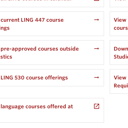
arrow_right_alt
 current LING 447 course
View 
ings
cour
arrow_right_alt
 pre-approved courses outside
Downl
istics
Stud
arrow_right_alt
 LING 530 course offerings
View 
Requ
launch
 language courses offered at