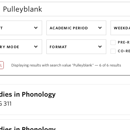
CT
ACADEMIC PERIOD
WEEKD
PRE-R
ERY MODE
FORMAT
CO-R
Displaying results with search value "Pulleyblank" — 6 of 6 results
dies in Phonology
 311
dies in Phonology