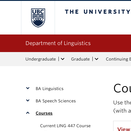
The University of Bri
Department of Linguistics
Undergraduate
Graduate
Continuing 
Co
BA Linguistics
BA Speech Sciences
Use the
(with a
Courses
Current LING 447 Course
View 