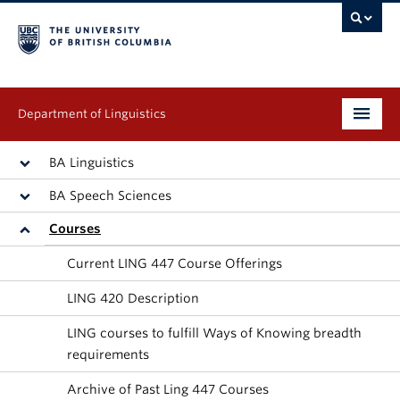
Department of Linguistics
Undergraduate
BA Linguistics
BA Speech Sciences
Graduate
Courses
Continuing Education
Current LING 447 Course Offerings
People
LING 420 Description
Research
LING courses to fulfill Ways of Knowing breadth
requirements
Publications
Archive of Past Ling 447 Courses