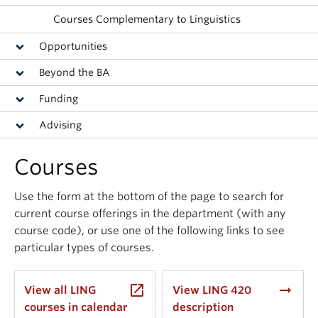
Events & News
Courses Complementary to Linguistics
About
Opportunities
Beyond the BA
Funding
Advising
Courses
Use the form at the bottom of the page to search for
current course offerings in the department (with any
course code), or use one of the following links to see
particular types of courses.
launch
arrow_right_alt
View all LING
View LING 420
courses in calendar
description