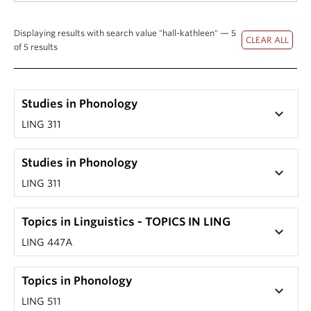
Displaying results with search value "hall-kathleen" — 5
of 5 results
Studies in Phonology
keyboard_arrow_down
LING 311
Studies in Phonology
keyboard_arrow_down
LING 311
Topics in Linguistics - TOPICS IN LING
keyboard_arrow_down
LING 447A
Topics in Phonology
keyboard_arrow_down
LING 511