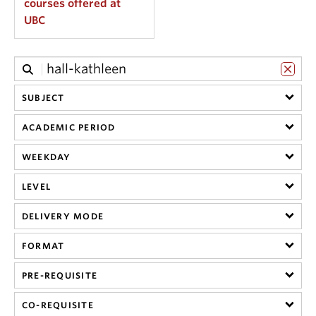
courses offered at
UBC
SUBJECT
ACADEMIC PERIOD
WEEKDAY
LEVEL
DELIVERY MODE
FORMAT
PRE-REQUISITE
CO-REQUISITE