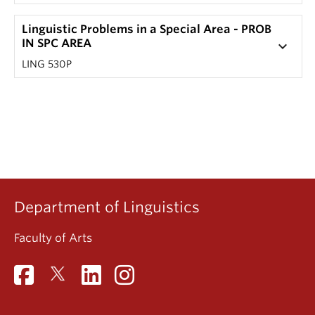
Linguistic Problems in a Special Area - PROB
IN SPC AREA
keyboard_arrow_down
LING 530P
Department of Linguistics
Faculty of Arts