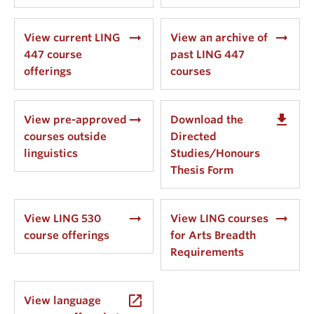
arrow_right_alt
arrow_right_alt
View current LING
View an archive of
447 course
past LING 447
offerings
courses
arrow_right_alt
get_app
View pre-approved
Download the
courses outside
Directed
linguistics
Studies/Honours
Thesis Form
arrow_right_alt
arrow_right_alt
View LING 530
View LING courses
course offerings
for Arts Breadth
Requirements
launch
View language