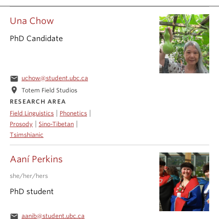
Events & News
Una Chow
About
PhD Candidate
email
uchow@student.ubc.ca
location_on
Totem Field Studios
RESEARCH AREA
|
|
Field Linguistics
Phonetics
|
|
Prosody
Sino-Tibetan
Tsimshianic
Aaní Perkins
she/her/hers
PhD student
email
aanib@student.ubc.ca