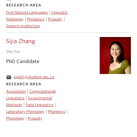
RESEARCH AREA
|
First Nations Languages
Linguistic
|
|
|
Pedagogy
Phonetics
Prosody
Speech production
Sijia Zhang
She/her
PhD Candidate
email
sijia01@student.ubc.ca
RESEARCH AREA
|
Acquisition
Computational
|
Linguistics
Experimental
|
|
Methods
Field Linguistics
|
|
Laboratory Phonology
Phonetics
|
Phonology
Prosody