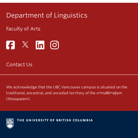
Department of Linguistics
Faculty of Arts
Contact Us
We acknowledge that the UBC Vancouver campus is situated on the
traditional, ancestral, and unceded territory of the xʷməθkʷəy̓əm
(Musqueam).