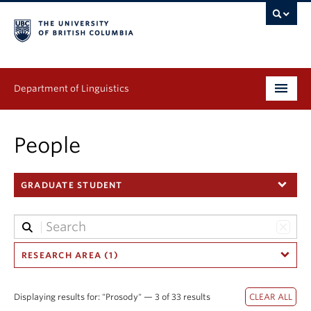
Department of Linguistics
Undergraduate
People
Graduate
GRADUATE STUDENT
Continuing Education
People
Research
RESEARCH AREA (1)
Publications
Displaying results for: "Prosody" — 3 of 33 results